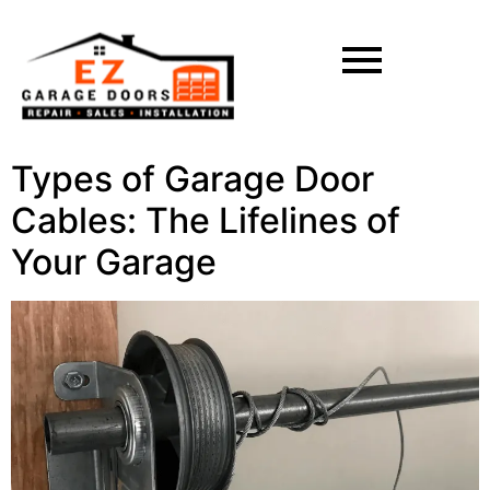
Types of Garage Door
Cables: The Lifelines of
Your Garage