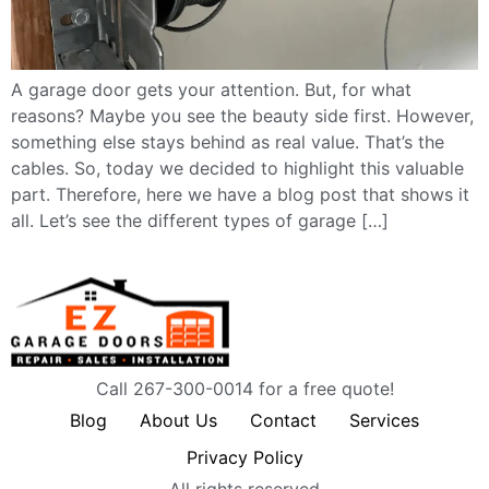
A garage door gets your attention. But, for what
reasons? Maybe you see the beauty side first. However,
something else stays behind as real value. That’s the
cables. So, today we decided to highlight this valuable
part. Therefore, here we have a blog post that shows it
all. Let’s see the different types of garage […]
Call 267-300-0014 for a free quote!
Blog
About Us
Contact
Services
Privacy Policy
All rights reserved