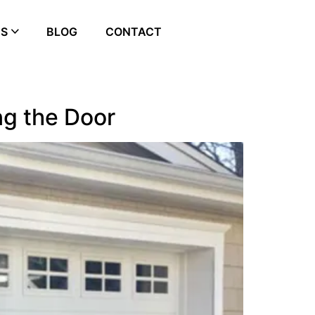
ES
BLOG
CONTACT
ng the Door