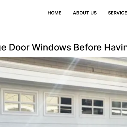
HOME
ABOUT US
SERVIC
ge Door Windows Before Havi