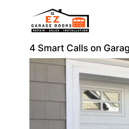
4 Smart Calls on Gara