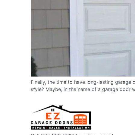
Finally, the time to have long-lasting garage 
style? Maybe, in the name of a garage door wi