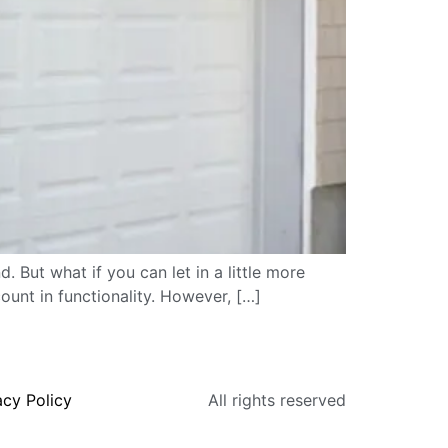
. But what if you can let in a little more
ount in functionality. However, […]
acy Policy
All rights reserved