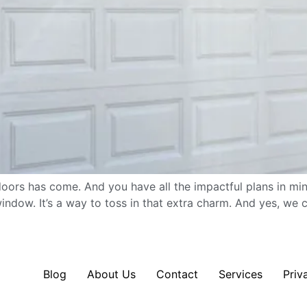
doors has come. And you have all the impactful plans in mind
ndow. It’s a way to toss in that extra charm. And yes, we c
Blog
About Us
Contact
Services
Priv