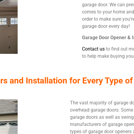
garage door. We can prev
comes to your home and 
order to make sure you’r
garage door every day!
Garage Door Opener & In
Contact us
to find out m
to help make buying your
 and Installation for Every Type of
The vast majority of garage do
overhead garage doors. Some 
garage doors as well as swing
manufacturers of garage opene
types of garage door openers 