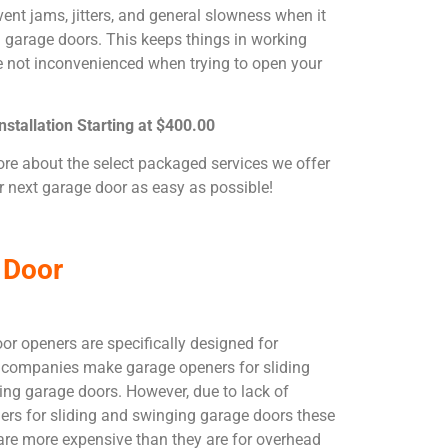
ent jams, jitters, and general slowness when it
garage doors. This keeps things in working
e not inconvenienced when trying to open your
stallation Starting at $400.00
ore about the select packaged services we offer
 next garage door as easy as possible!
 Door
or openers are specifically designed for
companies make garage openers for sliding
ing garage doors. However, due to lack of
rs for sliding and swinging garage doors these
are more expensive than they are for overhead