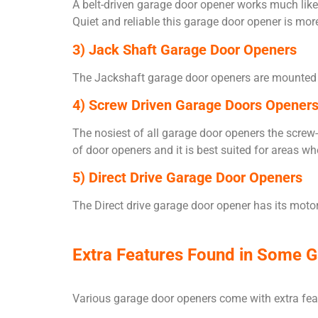
A belt-driven garage door opener works much like 
Quiet and reliable this garage door opener is mo
3) Jack Shaft Garage Door Openers
The Jackshaft garage door openers are mounted on
4) Screw Driven Garage Doors Opener
The nosiest of all garage door openers the screw-d
of door openers and it is best suited for areas w
5) Direct Drive Garage Door Openers
The Direct drive garage door opener has its motor 
Extra Features Found in Some 
Various garage door openers come with extra feat