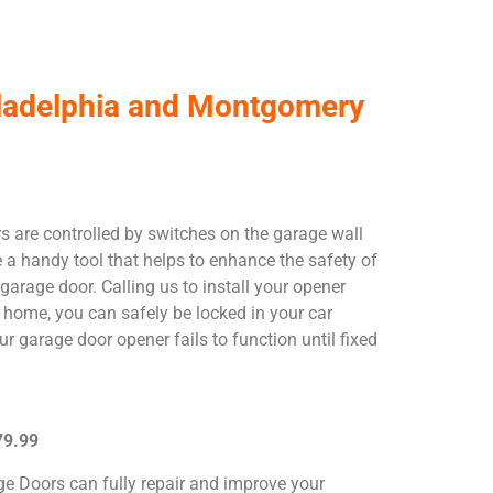
hiladelphia and Montgomery
 are controlled by switches on the garage wall
e a handy tool that helps to enhance the safety of
garage door. Calling us to install your opener
 home, you can safely be locked in your car
 garage door opener fails to function until fixed
79.99
ge Doors can fully repair and improve your