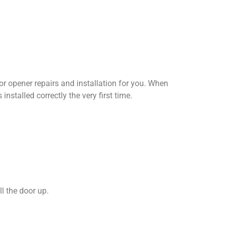
oor opener repairs and installation for you. When
nstalled correctly the very first time.
l the door up.