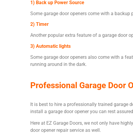
1) Back up Power Source
Some garage door openers come with a backup powe
2) Timer
Another popular extra feature of a garage door op
3) Automatic lights
Some garage door openers also come with a featu
running around in the dark.
Professional Garage Door O
It is best to hire a professionally trained garag
install a garage door opener you can rest assured
Here at EZ Garage Doors, we not only have highly s
door opener repair service as well.