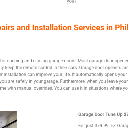
you?
irs and Installation Services in P
for opening and closing garage doors. Most garage door openers
ly keep the remote control in their cars. Garage door openers ar
installation can improve your life. It automatically opens your 
 you are safely in your garage. Furthermore, when you leave your
e with manual overrides. You can use it in situations where your
Garage Door Tune Up $
For just $79.99, EZ Gara