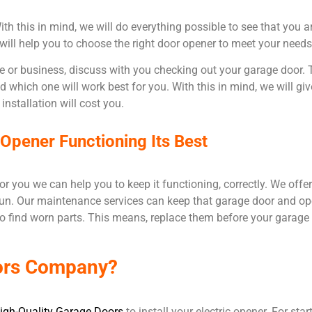
h this in mind, we will do everything possible to see that you a
 will help you to choose the right door opener to meet your need
or business, discuss with you checking out your garage door. T
which one will work best for you. With this in mind, we will gi
installation will cost you.
pener Functioning Its Best
r you we can help you to keep it functioning, correctly. We offer
un. Our maintenance services can keep that garage door and open
o find worn parts. This means, replace them before your garage
ors Company?
igh-Quality Garage Doors
to install your electric opener. For sta