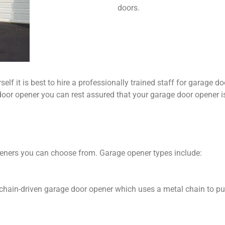
doors.
elf it is best to hire a professionally trained staff for garage d
oor opener you can rest assured that your garage door opener is i
peners you can choose from. Garage opener types include:
e chain-driven garage door opener which uses a metal chain to pul