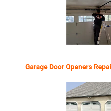
Garage Door Openers Repairs