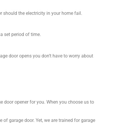
hould the electricity in your home fail.
a set period of time.
rage door opens you don’t have to worry about
rage door opener for you. When you choose us to
e of garage door. Yet, we are trained for garage