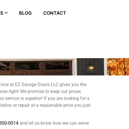
ES
BLOG
CONTACT
rvice at EZ Garage Doors LLC gives you the
done right! We promise to keep our prices
 service is superior! If you are looking for a
lation or repair at a reasonable price you just
300-0014
and let us know how we can serve