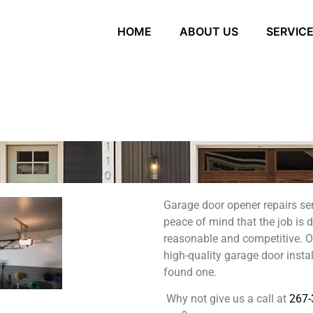
HOME
ABOUT US
SERVIC
Garage door opener repairs se
peace of mind that the job is 
reasonable and competitive. Our
high-quality garage door instal
found one.
Why not give us a call at
267-