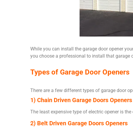
While you can install the garage door opener yours
you choose a professional to install that garage d
Types of Garage Door Openers
There are a few different types of garage door o
1) Chain Driven Garage Doors Openers
The least expensive type of electric opener is th
2) Belt Driven Garage Doors Openers