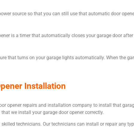
r source so that you can still use that automatic door opener s
ener is a timer that automatically closes your garage door after 
re that turns on your garage lights automatically. When the ga
pener Installation
e door opener repairs and installation company to install that ga
 that we install your garage door opener correctly.
killed technicians. Our technicians can install or repair any typ