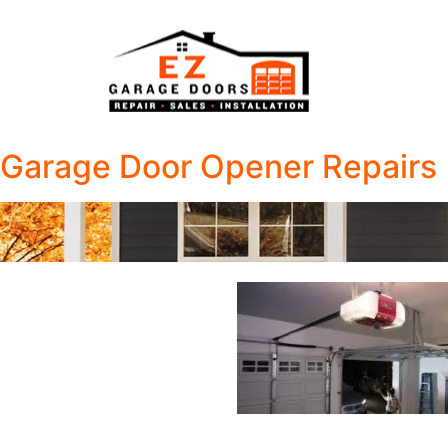
Garage Door Opener Repairs