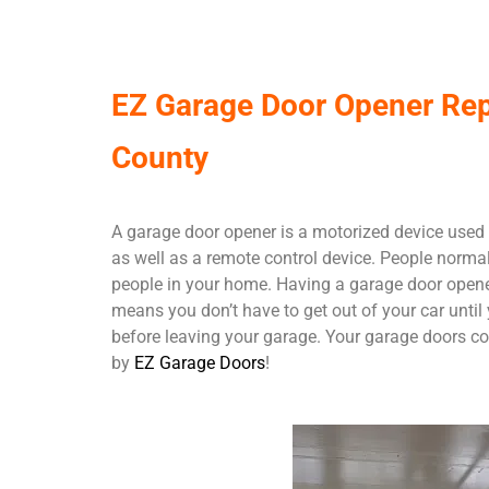
EZ Garage Door Opener Repa
County
A garage door opener is a motorized device used 
as well as a remote control device. People normal
people in your home. Having a garage door opener 
means you don’t have to get out of your car until
before leaving your garage. Your garage doors com
by
EZ Garage Doors
!