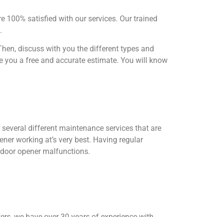
re 100% satisfied with our services. Our trained
s.
hen, discuss with you the different types and
ve you a free and accurate estimate. You will know
 several different maintenance services that are
er working at’s very best. Having regular
 door opener malfunctions.
rters, we have over 30 years of experience with