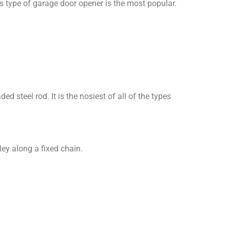
is type of garage door opener is the most popular.
d steel rod. It is the nosiest of all of the types
ley along a fixed chain.