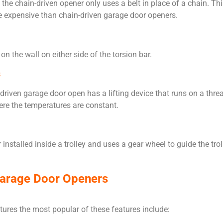
the chain-driven opener only uses a belt in place of a chain. Th
re expensive than chain-driven garage door openers.
 the wall on either side of the torsion bar.
s
riven garage door open has a lifting device that runs on a threade
here the temperatures are constant.
installed inside a trolley and uses a gear wheel to guide the trol
Garage Door Openers
ures the most popular of these features include: