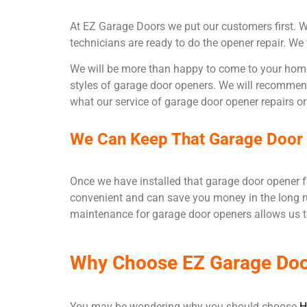
At EZ Garage Doors we put our customers first. Wit
technicians are ready to do the opener repair. We
We will be more than happy to come to your home 
styles of garage door openers. We will recommend 
what our service of garage door opener repairs or 
We Can Keep That Garage Door O
Once we have installed that garage door opener fo
convenient and can save you money in the long r
maintenance for garage door openers allows us t
Why Choose EZ Garage Do
You may be wondering why you should choose
H