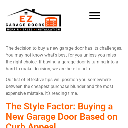
The decision to buy a new garage door has its challenges.
You may not know what’s best for you unless you miss
the right choice. If buying a garage door is turning into a
hard-to-make decision, we are here to help.
Our list of effective tips will position you somewhere
between the cheapest purchase blunder and the most
expensive mistake. It’s reading time.
The Style Factor: Buying a
New Garage Door Based on
Curb Appeal