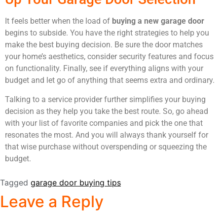
It feels better when the load of
buying a new garage door
begins to subside. You have the right strategies to help you
make the best buying decision. Be sure the door matches
your home’s aesthetics, consider security features and focus
on functionality. Finally, see if everything aligns with your
budget and let go of anything that seems extra and ordinary.
Talking to a service provider further simplifies your buying
decision as they help you take the best route. So, go ahead
with your list of favorite companies and pick the one that
resonates the most. And you will always thank yourself for
that wise purchase without overspending or squeezing the
budget.
Tagged
garage door buying tips
Leave a Reply