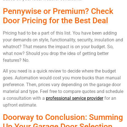
Pennywise or Premium? Check
Door Pricing for the Best Deal
Pricing had to be a part of this list. You have been adding
your demands on style, functionality, security, insulation and
whatnot? That means the impact is on your budget. So,
what now? Should you drop the idea of getting better
features? No.
All you need is a quick review to decide where the budget
goes. Automation would cost you more bucks than manual
preference. Then, prices vary depending on the garage door
material and type. Feel free to compare quotes and schedule
a consultation with a
professional service provider
for an
upfront estimate.
Doorway to Conclusion: Summing
Up Your Garage Door Selection