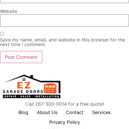
Website
Save my name, email, and website in this browser for the
next time I comment.
Call 267-300-0014 for a free quote!
Blog
About Us
Contact
Services
Privacy Policy