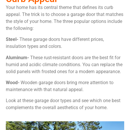
Your home has its central theme that defines its curb
appeal. The trick is to choose a garage door that matches
the style of your home. The three popular options include
the following:
Steel-
These garage doors have different prices,
insulation types and colors.
Aluminum-
These rust-resistant doors are the best fit for
humid and acidic climate conditions. You can replace the
solid panels with frosted ones for a modern appearance.
Wood-
Wooden garage doors bring more attention to
maintenance with that natural appeal.
Look at these garage door types and see which one best
complements the overall aesthetics of your home.