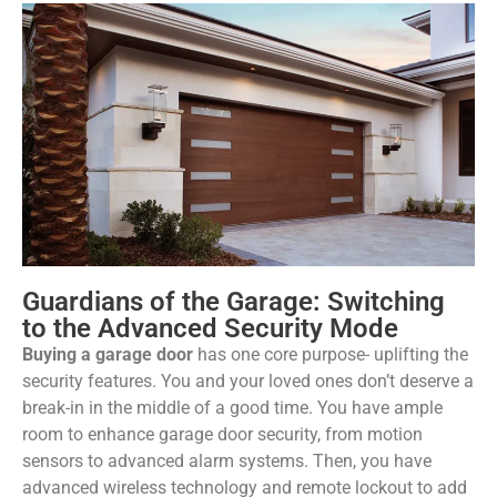
Guardians of the Garage: Switching
to the Advanced Security Mode
Buying a garage door
has one core purpose- uplifting the
security features. You and your loved ones don’t deserve a
break-in in the middle of a good time. You have ample
room to enhance garage door security, from motion
sensors to advanced alarm systems. Then, you have
advanced wireless technology and remote lockout to add