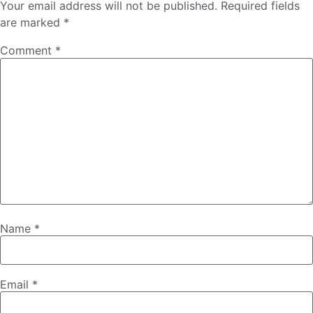
Your email address will not be published.
Required fields
are marked
*
Comment
*
Name
*
Email
*