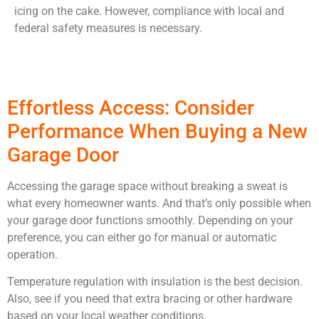
icing on the cake. However, compliance with local and
federal safety measures is necessary.
Effortless Access: Consider
Performance When Buying a New
Garage Door
Accessing the garage space without breaking a sweat is
what every homeowner wants. And that’s only possible when
your garage door functions smoothly. Depending on your
preference, you can either go for manual or automatic
operation.
Temperature regulation with insulation is the best decision.
Also, see if you need that extra bracing or other hardware
based on your local weather conditions.