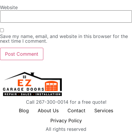
Website
Save my name, email, and website in this browser for the
next time I comment.
Call 267-300-0014 for a free quote!
Blog
About Us
Contact
Services
Privacy Policy
All rights reserved