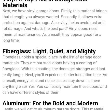
Materials
Next, we have vinyl garage doors. Firstly, this material brings
that strength you always wanted. Secondly, it allows extra
protection against damage. Also, vinyl helps avoid rust and
rot damage. And what’s the best part? Vinyl doors need
minimal maintenance. As a result, they appear good for a
long time.
Fiberglass: Light, Quiet, and Mighty
Fiberglass holds a special place in the list of garage door
materials. They are but steel doors having a coating of
fiberglass. With this coating, the doors get stronger and last
really longer. Next, you’ll experience better insulation here. As
a result, energy bills and noise issues stay down. Is there
anything else? Yes! You can easily maintain these doors and
can have different styles of them.
Aluminum: For the Bold and Modern
Lastly, we will get to aluminum garage doors. This material