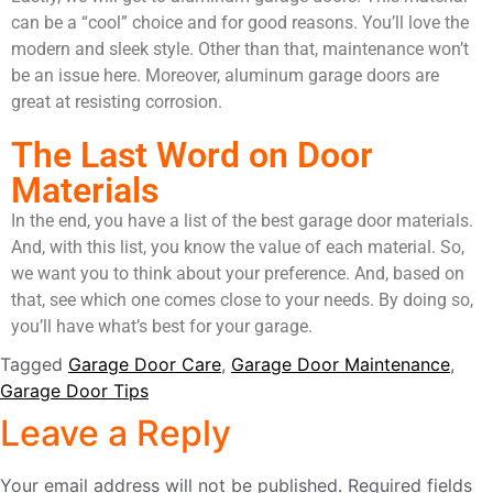
can be a “cool” choice and for good reasons. You’ll love the
modern and sleek style. Other than that, maintenance won’t
be an issue here. Moreover, aluminum garage doors are
great at resisting corrosion.
The Last Word on Door
Materials
In the end, you have a list of the best garage door materials.
And, with this list, you know the value of each material. So,
we want you to think about your preference. And, based on
that, see which one comes close to your needs. By doing so,
you’ll have what’s best for your garage.
Tagged
Garage Door Care
,
Garage Door Maintenance
,
Garage Door Tips
Leave a Reply
Your email address will not be published.
Required fields