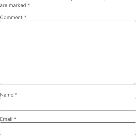
are marked
*
Comment
*
Name
*
Email
*