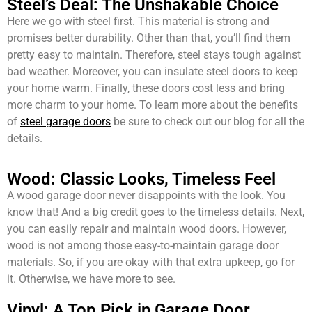
Steel’s Deal: The Unshakable Choice
Here we go with steel first. This material is strong and
promises better durability. Other than that, you’ll find them
pretty easy to maintain. Therefore, steel stays tough against
bad weather. Moreover, you can insulate steel doors to keep
your home warm. Finally, these doors cost less and bring
more charm to your home. To learn more about the benefits
of
steel garage doors
be sure to check out our blog for all the
details.
Wood: Classic Looks, Timeless Feel
A wood garage door never disappoints with the look. You
know that! And a big credit goes to the timeless details. Next,
you can easily repair and maintain wood doors. However,
wood is not among those easy-to-maintain garage door
materials. So, if you are okay with that extra upkeep, go for
it. Otherwise, we have more to see.
Vinyl: A Top Pick in Garage Door