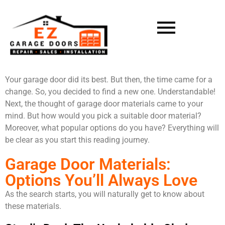
Your garage door did its best. But then, the time came for a
change. So, you decided to find a new one. Understandable!
Next, the thought of garage door materials came to your
mind. But how would you pick a suitable door material?
Moreover, what popular options do you have? Everything will
be clear as you start this reading journey.
Garage Door Materials:
Options You’ll Always Love
As the search starts, you will naturally get to know about
these materials.