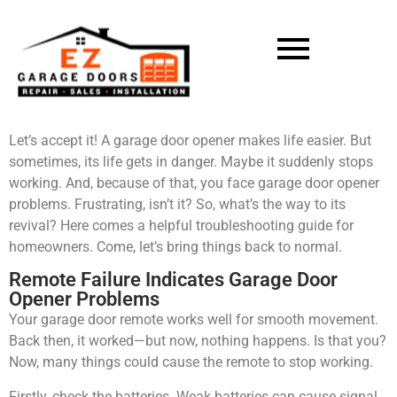
Let’s accept it! A garage door opener makes life easier. But
sometimes, its life gets in danger. Maybe it suddenly stops
working. And, because of that, you face garage door opener
problems. Frustrating, isn’t it? So, what’s the way to its
revival? Here comes a helpful troubleshooting guide for
homeowners. Come, let’s bring things back to normal.
Remote Failure Indicates Garage Door
Opener Problems
Your garage door remote works well for smooth movement.
Back then, it worked—but now, nothing happens. Is that you?
Now, many things could cause the remote to stop working.
Firstly, check the batteries. Weak batteries can cause signal