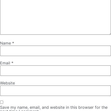
Name
*
Email
*
Website
Save my name, email, and website in this browser for the