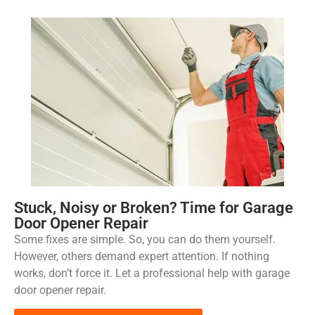
Stuck, Noisy or Broken? Time for Garage
Door Opener Repair
Some fixes are simple. So, you can do them yourself.
However, others demand expert attention. If nothing
works, don’t force it. Let a professional help with garage
door opener repair.