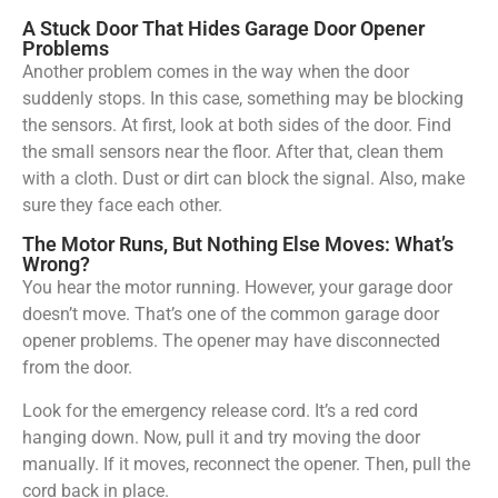
A Stuck Door That Hides Garage Door Opener
Problems
Another problem comes in the way when the door
suddenly stops. In this case, something may be blocking
the sensors. At first, look at both sides of the door. Find
the small sensors near the floor. After that, clean them
with a cloth. Dust or dirt can block the signal. Also, make
sure they face each other.
The Motor Runs, But Nothing Else Moves: What’s
Wrong?
You hear the motor running. However, your garage door
doesn’t move. That’s one of the common garage door
opener problems. The opener may have disconnected
from the door.
Look for the emergency release cord. It’s a red cord
hanging down. Now, pull it and try moving the door
manually. If it moves, reconnect the opener. Then, pull the
cord back in place.