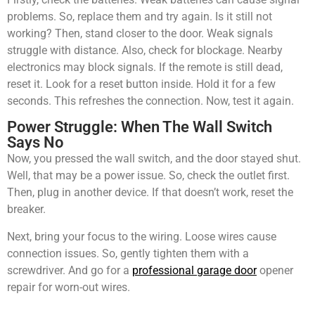
problems. So, replace them and try again. Is it still not
working? Then, stand closer to the door. Weak signals
struggle with distance. Also, check for blockage. Nearby
electronics may block signals. If the remote is still dead,
reset it. Look for a reset button inside. Hold it for a few
seconds. This refreshes the connection. Now, test it again.
Power Struggle: When The Wall Switch
Says No
Now, you pressed the wall switch, and the door stayed shut.
Well, that may be a power issue. So, check the outlet first.
Then, plug in another device. If that doesn’t work, reset the
breaker.
Next, bring your focus to the wiring. Loose wires cause
connection issues. So, gently tighten them with a
screwdriver. And go for a
professional garage door
opener
repair for worn-out wires.