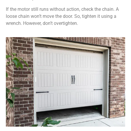
If the motor still runs without action, check the chain. A
loose chain won’t move the door. So, tighten it using a
wrench. However, don’t overtighten.