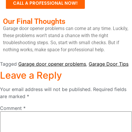
CALL A PROFESSIONAL NOW!
Our Final Thoughts
Garage door opener problems can come at any time. Luckily,
these problems won’t stand a chance with the right
troubleshooting steps. So, start with small checks. But if
nothing works, make space for professional help.
Tagged
Garage door opener problems
,
Garage Door Tips
Leave a Reply
Your email address will not be published.
Required fields
are marked
*
Comment
*