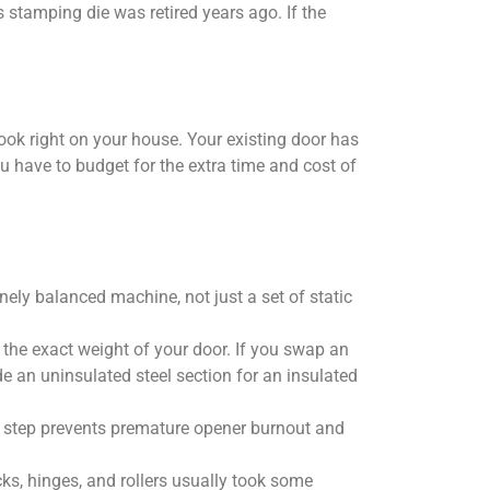
 stamping die was retired years ago. If the
 look right on your house. Your existing door has
you have to budget for the extra time and cost of
nely balanced machine, not just a set of static
 the exact weight of your door. If you swap an
e an uninsulated steel section for an insulated
tal step prevents premature opener burnout and
ks, hinges, and rollers usually took some