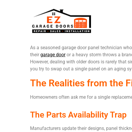
As a seasoned garage door panel technician who 
their
garage door
or a heavy storm throws a branch
However, dealing with older doors is rarely that 
you try to swap out a single panel on an aging s
The Realities from the F
Homeowners often ask me for a single replacement 
The Parts Availability Trap
Manufacturers update their designs, panel thicknes