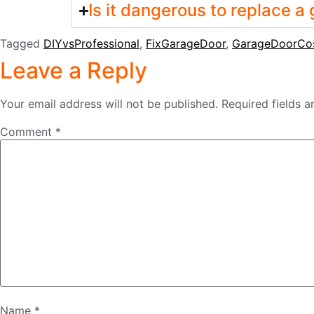
Is it dangerous to replace a
Tagged
DIYvsProfessional
,
FixGarageDoor
,
GarageDoorCo
Leave a Reply
Your email address will not be published.
Required fields 
Comment
*
Name
*