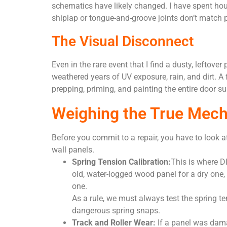
schematics have likely changed. I have spent hour
shiplap or tongue-and-groove joints don’t match p
The Visual Disconnect
Even in the rare event that I find a dusty, leftov
weathered years of UV exposure, rain, and dirt. A f
prepping, priming, and painting the entire door su
Weighing the True Mech
Before you commit to a repair, you have to look at
wall panels.
Spring Tension Calibration:
This is where D
old, water-logged wood panel for a dry one,
one.
As a rule, we must always test the spring te
dangerous spring snaps.
Track and Roller Wear:
If a panel was damag