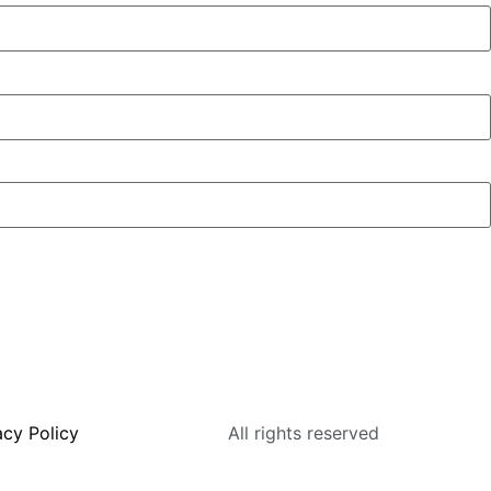
acy Policy
All rights reserved