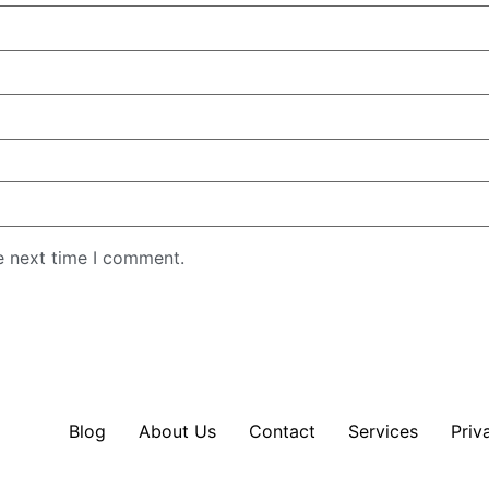
e next time I comment.
Blog
About Us
Contact
Services
Priv