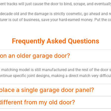
nt tracks will just cause the door to bind, scrape, and eventual
 decade old and the damage is strictly cosmetic, go ahead and re
urer is out of business, save your hard-earned money. Put the cos
Frequently Asked Questions
 on an older garage door?
t matching model is still manufactured and the rest of the door s
tinue specific joint designs, making a direct match very difficult
place a single garage door panel?
ifferent from my old door?