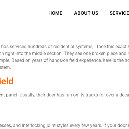
HOME
ABOUT US
SERVIC
has serviced hundreds of residential systems, I face this exac
 right into the middle section. They see one broken piece and na
simple. Based on years of hands-on field experience, here is the
ystem.
ield
panel. Usually, their door has run on its tracks for over a dec
ses, and interlocking joint styles every few years. If your door i