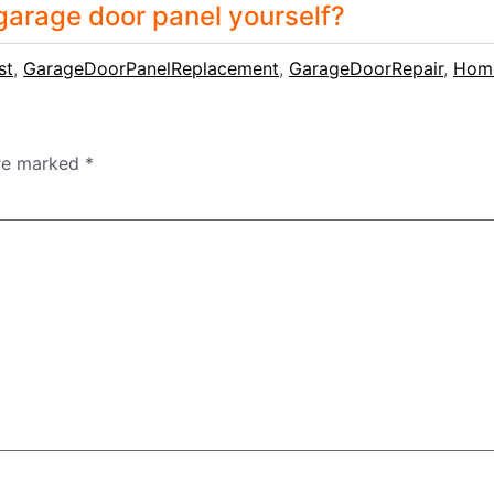
 garage door panel yourself?
st
,
GarageDoorPanelReplacement
,
GarageDoorRepair
,
Hom
are marked
*