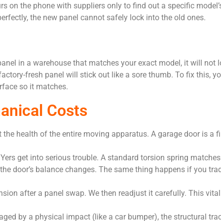
s on the phone with suppliers only to find out a specific model’s
erfectly, the new panel cannot safely lock into the old ones.
er panel in a warehouse that matches your exact model, it will not
actory-fresh panel will stick out like a sore thumb. To fix this, 
rface so it matches.
anical Costs
 the health of the entire moving apparatus. A garage door is a fi
IYers get into serious trouble. A standard torsion spring matches
 the door’s balance changes. The same thing happens if you trad
nsion after a panel swap. We then readjust it carefully. This vi
ed by a physical impact (like a car bumper), the structural trac