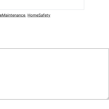
eMaintenance
,
HomeSafety