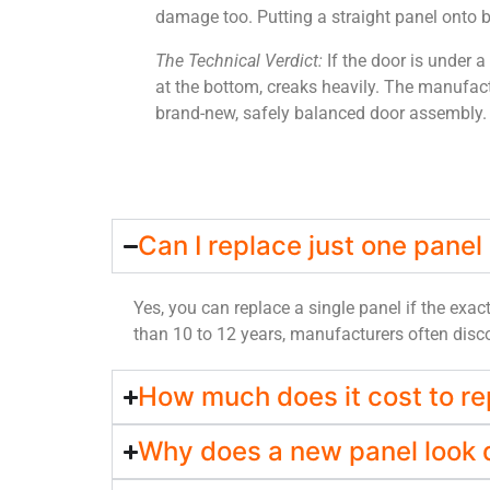
damage too. Putting a straight panel onto be
The Technical Verdict:
If the door is under a
at the bottom, creaks heavily. The manufact
brand-new, safely balanced door assembly.
Can I replace just one panel
Yes, you can replace a single panel if the exac
than 10 to 12 years, manufacturers often discon
How much does it cost to re
Why does a new panel look d