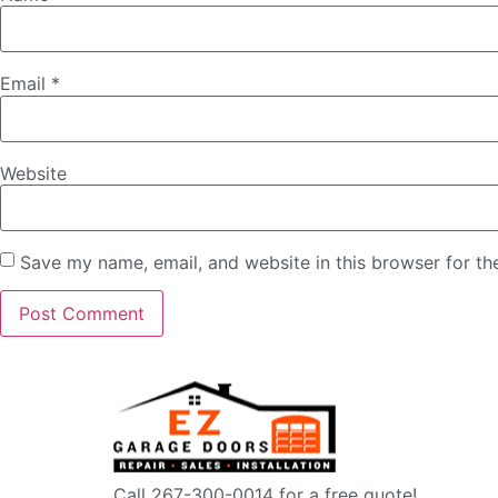
Email
*
Website
Save my name, email, and website in this browser for th
Call 267-300-0014 for a free quote!