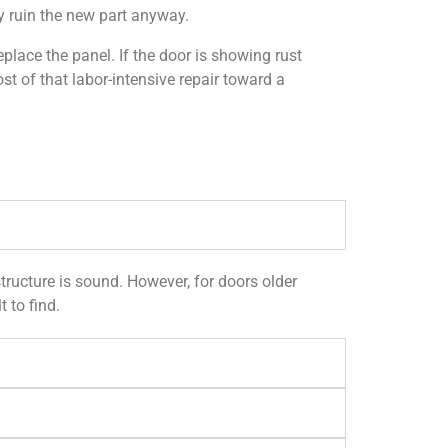
ly ruin the new part anyway.
place the panel. If the door is showing rust
t of that labor-intensive repair toward a
tructure is sound. However, for doors older
 to find.