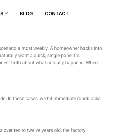
ES
BLOG
CONTACT
t scenario almost weekly. A homeowner backs into
turally want a quick, single-panel fix.
 honest truth about what actually happens. When
ade. In these cases, we hit immediate roadblocks.
s over ten to twelve years old, the factory