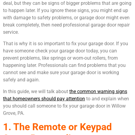
deal, but they can be signs of bigger problems that are going
to happen later. If you ignore these signs, you might end up
with damage to safety problems, or garage door might even
break completely, then need professional garage door repair
service.
That is why it is so important to fix your garage door. If you
have someone check your garage door today, you can
prevent problems, like springs or worn-out rollers, from
happening later. Professionals can find problems that you
cannot see and make sure your garage door is working
safely and again.
In this guide, we will talk about
the common warning signs
that homeowners should pay attention
to and explain when
you should call someone to fix your garage door in Willow
Grove, PA.
1. The Remote or Keypad