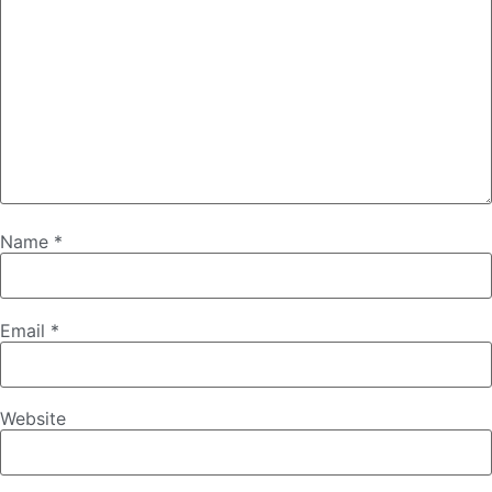
Name
*
Email
*
Website