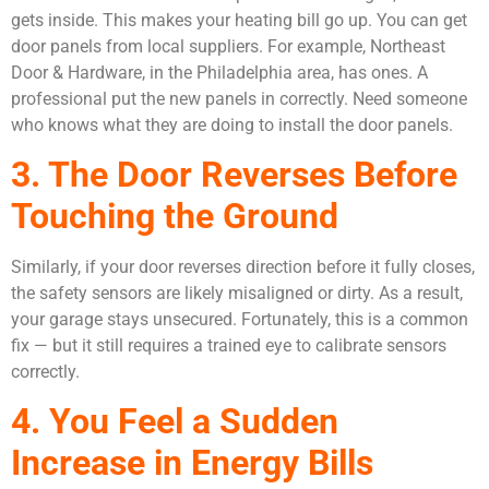
gets inside. This makes your heating bill go up. You can get
door panels from local suppliers. For example, Northeast
Door & Hardware, in the Philadelphia area, has ones. A
professional put the new panels in correctly. Need someone
who knows what they are doing to install the door panels.
3. The Door Reverses Before
Touching the Ground
Similarly, if your door reverses direction before it fully closes,
the safety sensors are likely misaligned or dirty. As a result,
your garage stays unsecured. Fortunately, this is a common
fix — but it still requires a trained eye to calibrate sensors
correctly.
4. You Feel a Sudden
Increase in Energy Bills