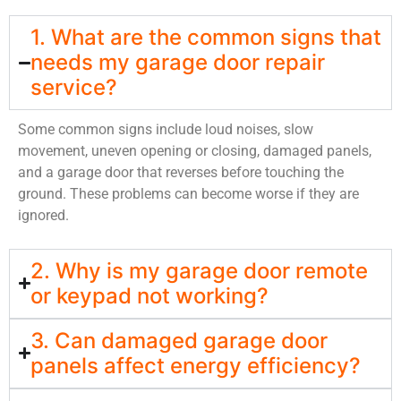
1. What are the common signs that
needs my garage door repair
service?
Some common signs include loud noises, slow
movement, uneven opening or closing, damaged panels,
and a garage door that reverses before touching the
ground. These problems can become worse if they are
ignored.
2. Why is my garage door remote
or keypad not working?
3. Can damaged garage door
panels affect energy efficiency?