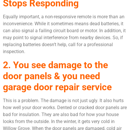
Stops Responding
Equally important, a non-responsive remote is more than an
inconvenience. While it sometimes means dead batteries, it
can also signal a failing circuit board or motor. In addition, it
may point to signal interference from nearby devices. So, if
replacing batteries doesn’t help, call for a professional
inspection.
2. You see damage to the
door panels & you need
garage door repair service
This is a problem. The damage is not just ugly. It also hurts
how well your door works. Dented or cracked door panels are
bad for insulation. They are also bad for how your house
looks from the outside. In the winter, it gets very cold in
Willow Grove. When the door panels are damaged, cold air