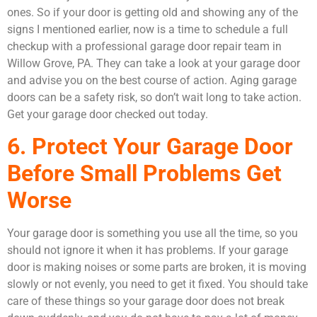
ones. So if your door is getting old and showing any of the
signs I mentioned earlier, now is a time to schedule a full
checkup with a professional garage door repair team in
Willow Grove, PA. They can take a look at your garage door
and advise you on the best course of action. Aging garage
doors can be a safety risk, so don’t wait long to take action.
Get your garage door checked out today.
6. Protect Your Garage Door
Before Small Problems Get
Worse
Your garage door is something you use all the time, so you
should not ignore it when it has problems. If your garage
door is making noises or some parts are broken, it is moving
slowly or not evenly, you need to get it fixed. You should take
care of these things so your garage door does not break