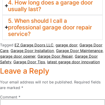
4. How long does a garage door
usually last?
5. When should I call a
professional garage door repair
service?
Tagged
EZ Garage Doors LLC
,
garage door
,
Garage Door
Care
,
Garage Door Installation
,
Garage Door Maintenance
,
garage door opener
,
Garage Door Repair
,
Garage Door
Safety
,
Garage Door Tips
,
latest garage door innovation
Leave a Reply
Your email address will not be published.
Required fields
are marked
*
Comment
*