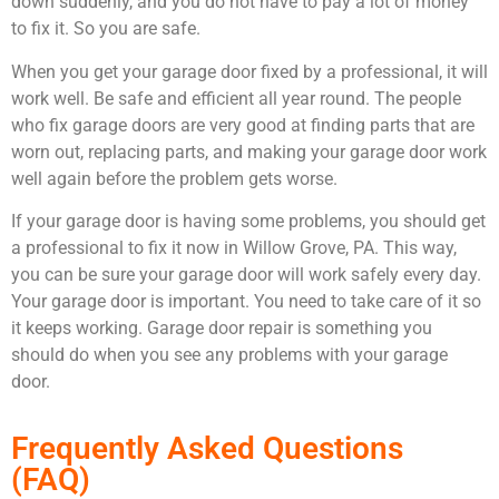
down suddenly, and you do not have to pay a lot of money
to fix it. So you are safe.
When you get your garage door fixed by a professional, it will
work well. Be safe and efficient all year round. The people
who fix garage doors are very good at finding parts that are
worn out, replacing parts, and making your garage door work
well again before the problem gets worse.
If your garage door is having some problems, you should get
a professional to fix it now in Willow Grove, PA. This way,
you can be sure your garage door will work safely every day.
Your garage door is important. You need to take care of it so
it keeps working. Garage door repair is something you
should do when you see any problems with your garage
door.
Frequently Asked Questions
(FAQ)