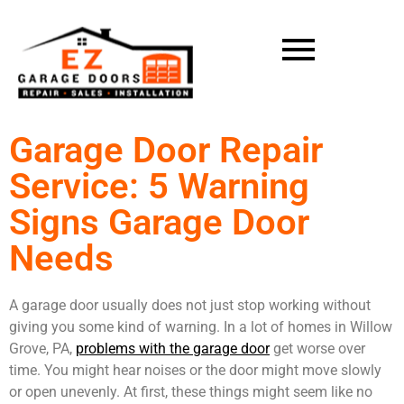
Garage Door Repair
Service: 5 Warning
Signs Garage Door
Needs
A garage door usually does not just stop working without
giving you some kind of warning. In a lot of homes in Willow
Grove, PA,
problems with the garage door
get worse over
time. You might hear noises or the door might move slowly
or open unevenly. At first, these things might seem like no