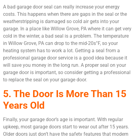
A bad garage door seal can really increase your energy
costs. This happens when there are gaps in the seal or the
weatherstripping is damaged so cold air gets into your
garage. In a place like Willow Grove, PA where it can get very
cold in the winter, a bad seal is a problem. The temperature
in Willow Grove, PA can drop to the mid-20s°F, so your
heating system has to work a lot. Getting a seal from a
professional garage door service is a good idea because it
will save you money in the long run. A proper seal on your
garage door is important, so consider getting a professional
to replace the seal on your garage door.
5. The Door Is More Than 15
Years Old
Finally, your garage door’s age is important. With regular
upkeep, most garage doors start to wear out after 15 years.
Older doors just don’t have the safety features that modern