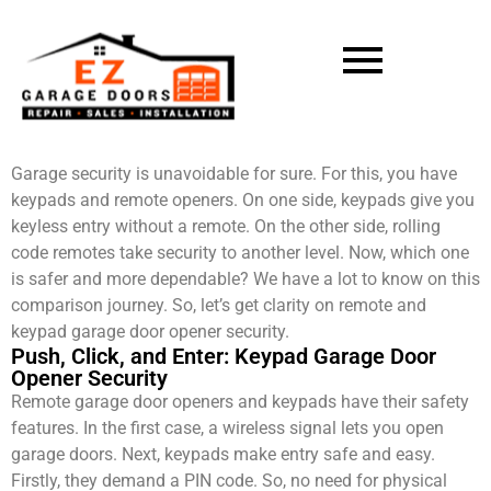
Garage security is unavoidable for sure. For this, you have
keypads and remote openers. On one side, keypads give you
keyless entry without a remote. On the other side, rolling
code remotes take security to another level. Now, which one
is safer and more dependable? We have a lot to know on this
comparison journey. So, let’s get clarity on remote and
keypad garage door opener security.
Push, Click, and Enter: Keypad Garage Door
Opener Security
Remote garage door openers and keypads have their safety
features. In the first case, a wireless signal lets you open
garage doors. Next, keypads make entry safe and easy.
Firstly, they demand a PIN code. So, no need for physical