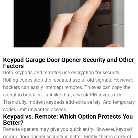
Keypad Garage Door Opener Security and Other
Factors
Both keypads and remotes use encryption for security.
Rolling codes stop the repeated use of old signals. However,
hackers can easily intercept remotes. Thieves can copy the
signal to break in. Just like that, a weak PIN invites risk.
Thankfully, modern keypads add extra safety. And temporary
codes limit unwanted access.
Keypad vs. Remote: Which Option Protects You
Better?
Remote openers may give you quick entry. However, keypad
garage door opener security is better. Firstly, there’s a risk of