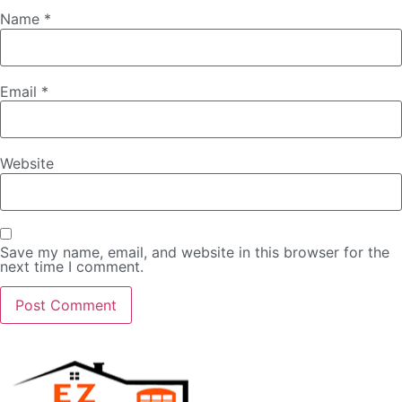
Name
*
Email
*
Website
Save my name, email, and website in this browser for the
next time I comment.