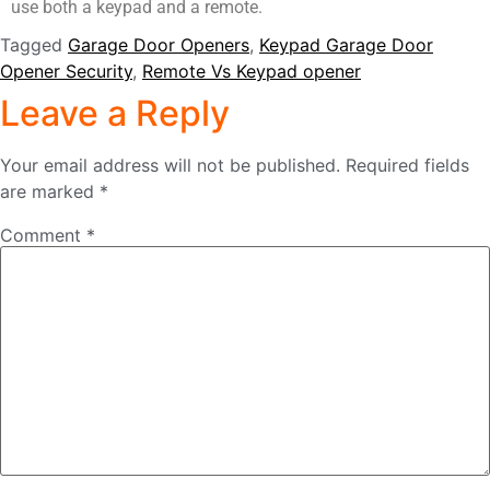
use both a keypad and a remote.
Tagged
Garage Door Openers
,
Keypad Garage Door
Opener Security
,
Remote Vs Keypad opener
Leave a Reply
Your email address will not be published.
Required fields
are marked
*
Comment
*