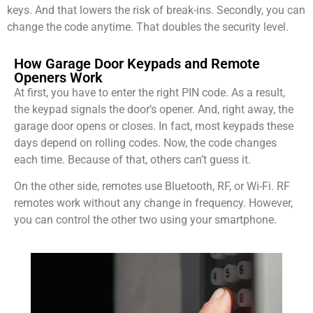
keys. And that lowers the risk of break-ins. Secondly, you can
change the code anytime. That doubles the security level.
How Garage Door Keypads and Remote
Openers Work
At first, you have to enter the right PIN code. As a result,
the keypad signals the door’s opener. And, right away, the
garage door opens or closes. In fact, most keypads these
days depend on rolling codes. Now, the code changes
each time. Because of that, others can’t guess it.
On the other side, remotes use Bluetooth, RF, or Wi-Fi. RF
remotes work without any change in frequency. However,
you can control the other two using your smartphone.