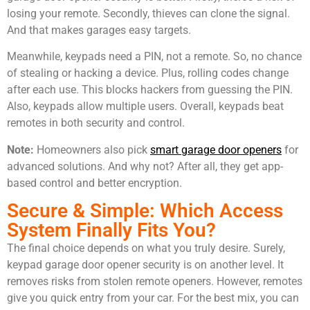
losing your remote. Secondly, thieves can clone the signal.
And that makes garages easy targets.
Meanwhile, keypads need a PIN, not a remote. So, no chance
of stealing or hacking a device. Plus, rolling codes change
after each use. This blocks hackers from guessing the PIN.
Also, keypads allow multiple users. Overall, keypads beat
remotes in both security and control.
Note:
Homeowners also pick
smart garage door openers
for
advanced solutions. And why not? After all, they get app-
based control and better encryption.
Secure & Simple: Which Access
System Finally Fits You?
The final choice depends on what you truly desire. Surely,
keypad garage door opener security is on another level. It
removes risks from stolen remote openers. However, remotes
give you quick entry from your car. For the best mix, you can