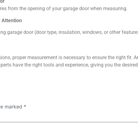
oor
xtures from the opening of your garage door when measuring.
 Attention
ing garage door (door type, insulation, windows, or other featur
ions, proper measurement is necessary to ensure the right fit. A
perts have the right tools and experience, giving you the desired
are marked
*