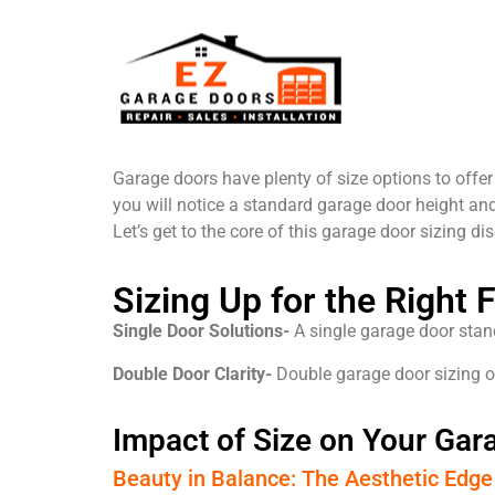
Garage doors have plenty of size options to offe
you will notice a standard garage door height and
Let’s get to the core of this garage door sizing dis
Sizing Up for the Right 
Single Door Solutions-
A single garage door standa
Double Door Clarity-
Double garage door sizing opt
Impact of Size on Your Ga
Beauty in Balance: The Aesthetic Edge