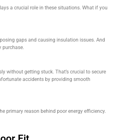
ys a crucial role in these situations. What if you
exposing gaps and causing insulation issues. And
ny purchase.
ly without getting stuck. That’s crucial to secure
unfortunate accidents by providing smooth
e primary reason behind poor energy efficiency.
oor Fit