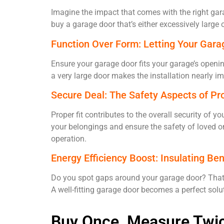
Imagine the impact that comes with the right gara
buy a garage door that’s either excessively large 
Function Over Form: Letting Your Gara
Ensure your garage door fits your garage’s openi
a very large door makes the installation nearly
Secure Deal: The Safety Aspects of Pr
Proper fit contributes to the overall security of 
your belongings and ensure the safety of loved o
operation.
Energy Efficiency Boost: Insulating Ben
Do you spot gaps around your garage door? That’
A well-fitting garage door becomes a perfect solu
Buy Once, Measure Twice