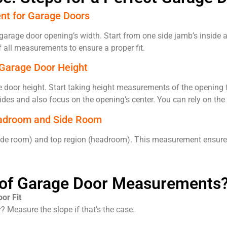
nt for Garage Doors
arage door opening’s width. Start from one side jamb’s inside 
 all measurements to ensure a proper fit.
 Garage Door Height
 door height. Start taking height measurements of the opening f
des and also focus on the opening’s center. You can rely on the
adroom and Side Room
s (side room) and top region (headroom). This measurement ensur
t of Garage Door Measurements
or Fit
? Measure the slope if that’s the case.