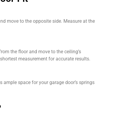
and move to the opposite side. Measure at the
rom the floor and move to the ceiling’s
 shortest measurement for accurate results.
es ample space for your garage door’s springs
?