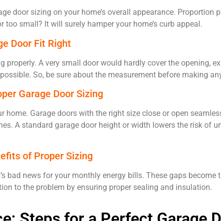
ge door sizing on your home’s overall appearance. Proportion pla
or too small? It will surely hamper your home’s curb appeal.
ge Door Fit Right
ng properly. A very small door would hardly cover the opening, 
 impossible. So, be sure about the measurement before making a
oper Garage Door Sizing
your home. Garage doors with the right size close or open seamless
nes. A standard garage door height or width lowers the risk of 
efits of Proper Sizing
s bad news for your monthly energy bills. These gaps become th
tion to the problem by ensuring proper sealing and insulation.
: Steps for a Perfect Garage D