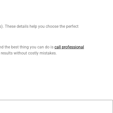
es). These details help you choose the perfect
nd the best thing you can do is
call professional
 results without costly mistakes.