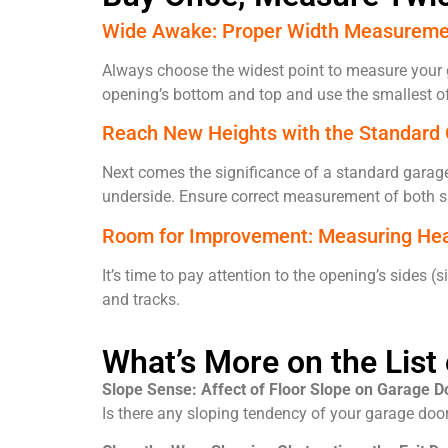
Wide Awake: Proper Width Measureme
Always choose the widest point to measure your g
opening’s bottom and top and use the smallest of
Reach New Heights with the Standard
Next comes the significance of a standard garage
underside. Ensure correct measurement of both si
Room for Improvement: Measuring He
It’s time to pay attention to the opening’s side
and tracks.
What’s More on the Lis
Slope Sense: Affect of Floor Slope on Garage Do
Is there any sloping tendency of your garage door