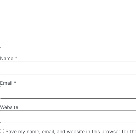
Name
*
Email
*
Website
Save my name, email, and website in this browser for th