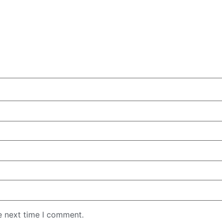
e next time I comment.