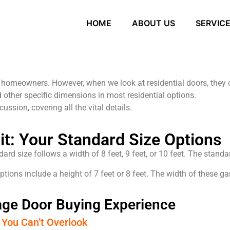
HOME
ABOUT US
SERVIC
r homeowners. However, when we look at residential doors, they 
 other specific dimensions in most residential options.
cussion, covering all the vital details.
Fit: Your Standard Size Options
rd size follows a width of 8 feet, 9 feet, or 10 feet. The standar
ions include a height of 7 feet or 8 feet. The width of these gara
rage Door Buying Experience
 You Can’t Overlook