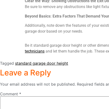
Clear the Way: Showing Obstructions the Exit D
Be sure to remove any obstructions like light fi
Beyond Basics: Extra Factors That Demand Your
Additionally, note down the features of your exist
garage door based on your needs.
Be it standard garage door height or other dimens
technicians
and let them handle the job. These ex
Tagged
standard garage door height
Leave a Reply
Your email address will not be published.
Required fields 
Comment
*