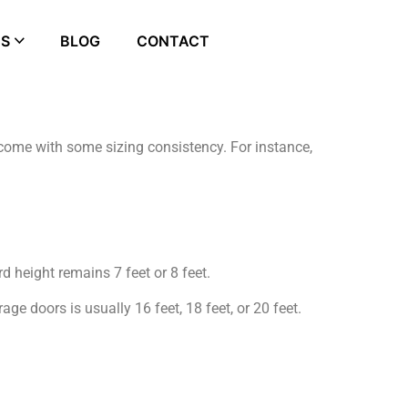
ES
BLOG
CONTACT
come with some sizing consistency. For instance,
d height remains 7 feet or 8 feet.
ge doors is usually 16 feet, 18 feet, or 20 feet.