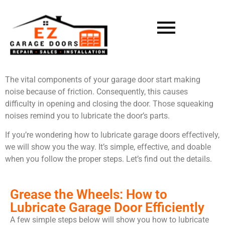
The vital components of your garage door start making
noise because of friction. Consequently, this causes
difficulty in opening and closing the door. Those squeaking
noises remind you to lubricate the door’s parts.
If you’re wondering how to lubricate garage doors effectively,
we will show you the way. It’s simple, effective, and doable
when you follow the proper steps. Let’s find out the details.
Grease the Wheels: How to
Lubricate Garage Door Efficiently
A few simple steps below will show you how to lubricate