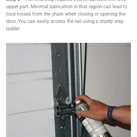
upper part. Minimal lubrication in that region can lead to
loud noises from the chain when closing or opening the
door. You can easily access the rail using a sturdy step
ladder.