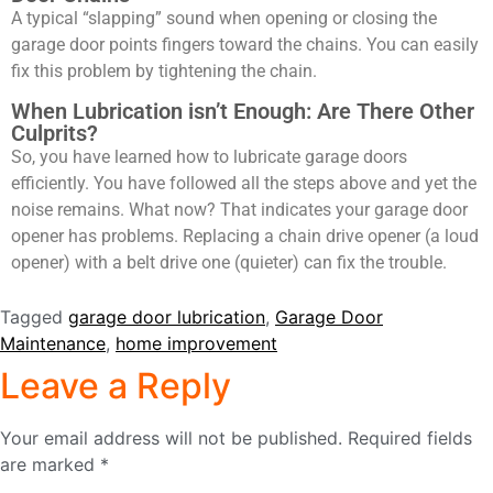
A typical “slapping” sound when opening or closing the
garage door points fingers toward the chains. You can easily
fix this problem by tightening the chain.
When Lubrication isn’t Enough: Are There Other
Culprits?
So, you have learned
how to lubricate garage doors
efficiently. You have followed all the steps above and yet the
noise remains. What now? That indicates your garage door
opener has problems. Replacing a chain drive opener (a loud
opener) with a belt drive one (quieter) can fix the trouble.
Tagged
garage door lubrication
,
Garage Door
Maintenance
,
home improvement
Leave a Reply
Your email address will not be published.
Required fields
are marked
*