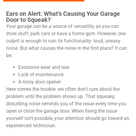
Ears on Alert: What’s Causing Your Garage
Door to Squeak?
Your garage can be a source of versatility as you can
store stuff, park cars or have a home gym. However, one
culprit is enough to ruin its functionality- loud, uneasy
noise. But what causes the noise in the first place? It can
be:
Excessive wear and tear
Lack of maintenance
A noisy door opener
Here comes the trouble- we often don’t care about the
problem until the problem shows up. That squeaky,
disturbing noise reminds you of the issue every time you
open or close the garage door. When fixing the issue
yourself isn’t possible, your attention should go toward an
experienced technician.