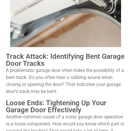
Track Attack: Identifying Bent Garage
Door Tracks
A problematic garage door often hides the possibility of a
bent track. Do you often hear a rubbing sound when
closing or opening the door? That indicates your garage
door’s track may be bent.
Loose Ends: Tightening Up Your
Garage Door Effectively
Another common cause of a noisy garage door operation
is a loose component. How would you know which part is
causing the trouble? That would take a lot of time. A