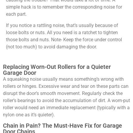
simple hack is to remember the corresponding noise for
each part.
If you notice a rattling noise, that’s usually because of
loose bolts or nuts. All you need is a ratchet to tighten
those bolts and nuts. Note- Keep the force under control
(not too much) to avoid damaging the door.
Replacing Worn-Out Rollers for a Quieter
Garage Door
A squeaking noise usually means something’s wrong with
rollers or hinges. Excessive wear and tear on these parts can
disrupt the door’s smooth movement. Regularly check the
roller’s bearings to avoid the accumulation of dirt. A worn-put
roller would need an immediate replacement (typically with a
nylon one as it’s quieter).
Chain in Pain? The Must-Have Fix for Garage
Door Chains