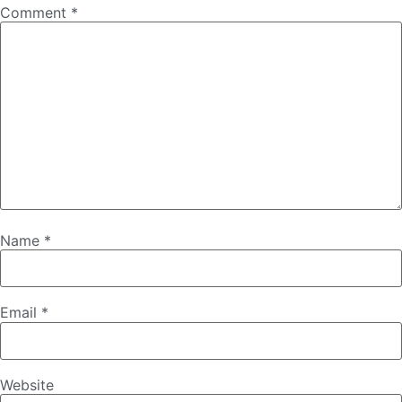
Comment
*
Name
*
Email
*
Website