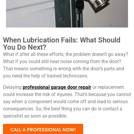
When Lubrication Fails: What Should
You Do Next?
What if after all these efforts, the problem doesn’t go away?
What if you could still hear noise coming from the door?
That means something is wrong with the door’s parts and
you need the help of trained technicians.
Delaying
professional garage door repair
or replacement
could increase the risk of injuries. That’s because you cannot
say when a component would come off and lead to serious
consequences. So, the best thing you can do is contact a
specialist as soon as possible.
CALL A PROFESSIONAL NOW!