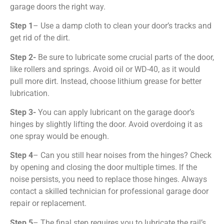
garage doors the right way.
Step 1
– Use a damp cloth to clean your door’s tracks and
get rid of the dirt.
Step 2-
Be sure to lubricate some crucial parts of the door,
like rollers and springs. Avoid oil or WD-40, as it would
pull more dirt. Instead, choose lithium grease for better
lubrication.
Step 3-
You can apply lubricant on the garage door’s
hinges by slightly lifting the door. Avoid overdoing it as
one spray would be enough.
Step 4
– Can you still hear noises from the hinges? Check
by opening and closing the door multiple times. If the
noise persists, you need to replace those hinges. Always
contact a skilled technician for
professional garage door
repair
or replacement.
Step 5
– The final step requires you to lubricate the rail’s